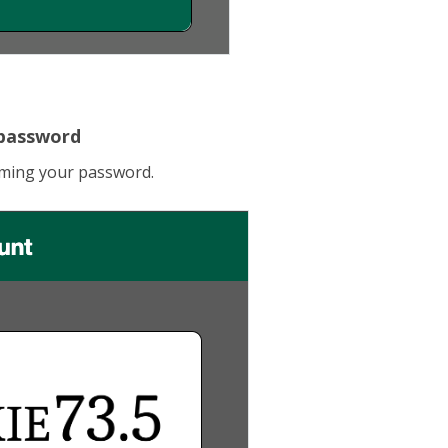
 password
irming your password.