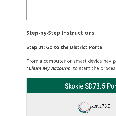
Step-by-Step Instructions
Step 01: Go to the District Portal
From a computer or smart device navig
"
Claim My Account
" to start the proces