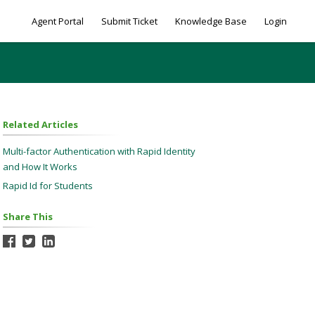
Agent Portal
Submit Ticket
Knowledge Base
Login
Related Articles
Multi-factor Authentication with Rapid Identity
and How It Works
Rapid Id for Students
Share This