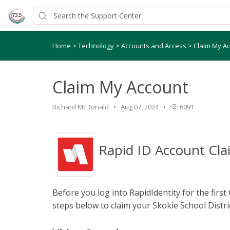
Home
>
Technology
>
Accounts and Access
>
Claim My A
Claim My Account
Richard McDonald
Aug 07, 2024
6091
Rapid ID Account Cla
Before you log into RapidIdentity for the first
steps below to claim your Skokie School Distri