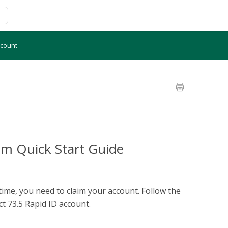
ccount
im Quick Start Guide
 time, you need to claim your account. Follow the
ct 73.5 Rapid ID account.