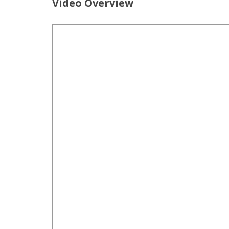
Video Overview