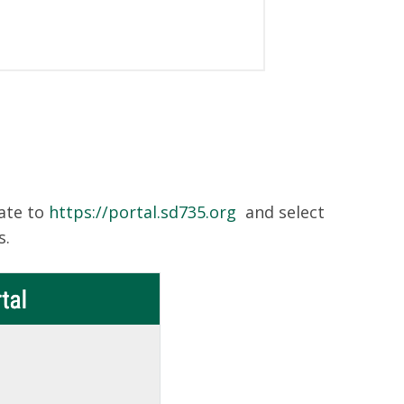
ate to
https://portal.sd735.org
and select
s.