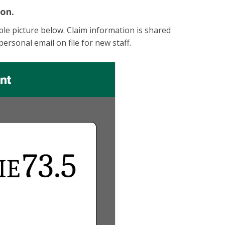
ion.
le picture below. Claim information is shared
personal email on file for new staff.