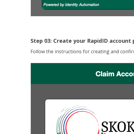
Step 03: Create your RapidID account
Follow the instructions for creating and conf