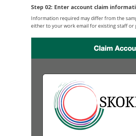
Step 02: Enter account claim informat
Information required may differ from the samp
either to your work email for existing staff or 